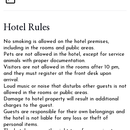
Hotel Rules
No smoking is allowed on the hotel premises,
including in the rooms and public areas.
Pets are not allowed in the hotel, except for service
animals with proper documentation.
Visitors are not allowed in the rooms after 10 pm,
and they must register at the front desk upon
arrival.
Loud music or noise that disturbs other guests is not
allowed in the rooms or public areas.
Damage to hotel property will result in additional
charges to the guest.
Guests are responsible for their own belongings and
the hotel is not liable for any loss or theft of
personal items.