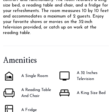
size bed, a reading table and chair, and a fridge for
your refreshments. The room measures 10 by 10 feet
and accommodates a maximum of 2 guests. Enjoy
your favorite shows or movies on the 32-inch
television provided, or catch up on work at the
reading table.
Amenities
A 32 Inches
A Single Room
Television
A Reading Table
A King Size Bed
And Chair
A Fridge