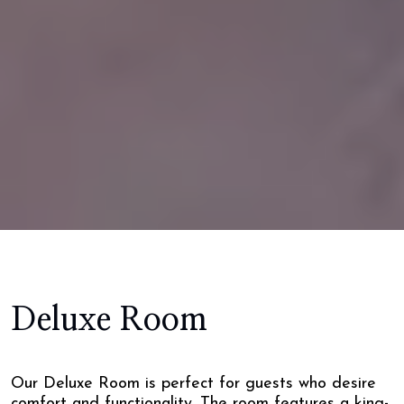
Deluxe Room
Our Deluxe Room is perfect for guests who desire
comfort and functionality. The room features a king-