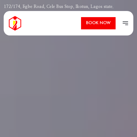
172/174, Egbe Road, Cele Bus Stop, Ikotun, Lagos state.
Ibizza Pit
BOOK NOW
Open m