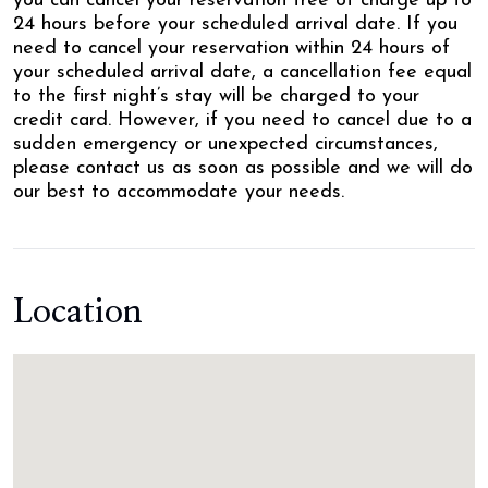
you can cancel your reservation free of charge up to
24 hours before your scheduled arrival date. If you
need to cancel your reservation within 24 hours of
your scheduled arrival date, a cancellation fee equal
to the first night’s stay will be charged to your
credit card. However, if you need to cancel due to a
sudden emergency or unexpected circumstances,
please contact us as soon as possible and we will do
our best to accommodate your needs.
Location