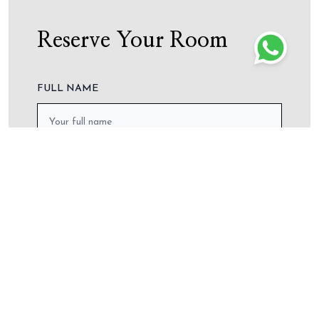
wha
Reserve Your Room
FULL NAME
PHONE NO.
ARRIVAL DATE