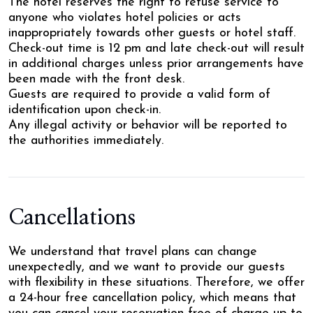
The hotel reserves the right to refuse service to
anyone who violates hotel policies or acts
inappropriately towards other guests or hotel staff.
Check-out time is 12 pm and late check-out will result
in additional charges unless prior arrangements have
been made with the front desk.
Guests are required to provide a valid form of
identification upon check-in.
Any illegal activity or behavior will be reported to
the authorities immediately.
Cancellations
We understand that travel plans can change
unexpectedly, and we want to provide our guests
with flexibility in these situations. Therefore, we offer
a 24-hour free cancellation policy, which means that